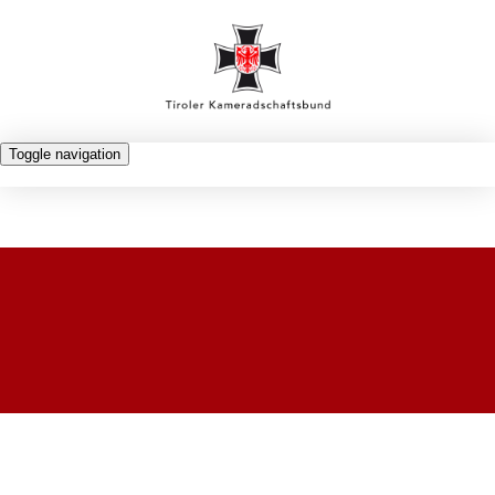
Toggle navigation