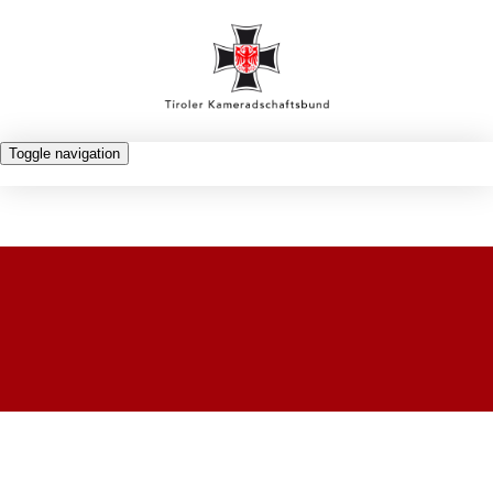
Toggle navigation