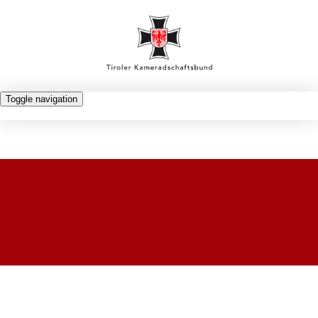
Toggle navigation